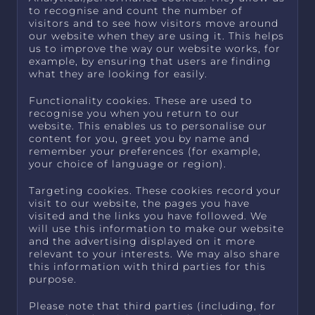
to recognise and count the number of
visitors and to see how visitors move around
our website when they are using it. This helps
us to improve the way our website works, for
example, by ensuring that users are finding
what they are looking for easily.
Functionality cookies. These are used to
recognise you when you return to our
website. This enables us to personalise our
content for you, greet you by name and
remember your preferences (for example,
your choice of language or region).
Targeting cookies. These cookies record your
visit to our website, the pages you have
visited and the links you have followed. We
will use this information to make our website
and the advertising displayed on it more
relevant to your interests. We may also share
this information with third parties for this
purpose.
Please note that third parties (including, for