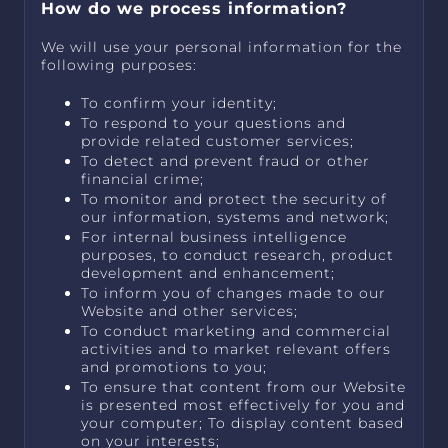
How do we process information?
We will use your personal information for the
following purposes:
To confirm your identity;
To respond to your questions and
provide related customer services;
To detect and prevent fraud or other
financial crime;
To monitor and protect the security of
our information, systems and network;
For internal business intelligence
purposes, to conduct research, product
development and enhancement;
To inform you of changes made to our
Website and other services;
To conduct marketing and commercial
activities and to market relevant offers
and promotions to you;
To ensure that content from our Website
is presented most effectively for you and
your computer; To display content based
on your interests;