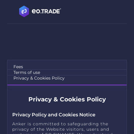
Fees
Terms of use
Privacy & Cookies Policy
Privacy & Cookies Policy
Privacy Policy and Cookies Notice
Anker is committed to safeguarding the
privacy of the Website visitors, users and