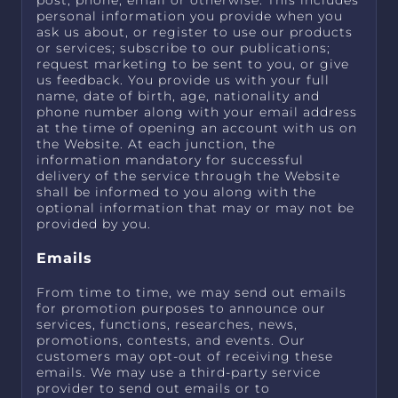
post, phone, email or otherwise. This includes
personal information you provide when you
ask us about, or register to use our products
or services; subscribe to our publications;
request marketing to be sent to you, or give
us feedback. You provide us with your full
name, date of birth, age, nationality and
phone number along with your email address
at the time of opening an account with us on
the Website. At each junction, the
information mandatory for successful
delivery of the service through the Website
shall be informed to you along with the
optional information that may or may not be
provided by you.
Emails
From time to time, we may send out emails
for promotion purposes to announce our
services, functions, researches, news,
promotions, contests, and events. Our
customers may opt-out of receiving these
emails. We may use a third-party service
provider to send out emails or to