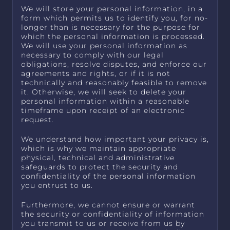
We will store your personal information, in a
form which permits us to identify you, for no-
longer than is necessary for the purpose for
which the personal information is processed.
We will use your personal information as
necessary to comply with our legal
obligations, resolve disputes, and enforce our
agreements and rights, or if it is not
technically and reasonably feasible to remove
it. Otherwise, we will seek to delete your
personal information within a reasonable
timeframe upon receipt of an electronic
request.
We understand how important your privacy is,
which is why we maintain appropriate
physical, technical and administrative
safeguards to protect the security and
confidentiality of the personal information
you entrust to us.
Furthermore, we cannot ensure or warrant
the security or confidentiality of information
you transmit to us or receive from us by