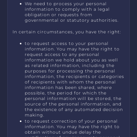
We need to process your personal
information to comply with a legal
obligation or requests from
governmental or statutory authorities.
In certain circumstances, you have the right:
to request access to your personal
information. You may have the right to
request access to any personal
information we hold about you as well
as related information, including the
purposes for processing the personal
information, the recipients or categories
of recipients with whom the personal
information has been shared, where
possible, the period for which the
personal information will be stored, the
source of the personal information, and
the existence of any automated decision
making.
to request correction of your personal
information. You may have the right to
obtain without undue delay the