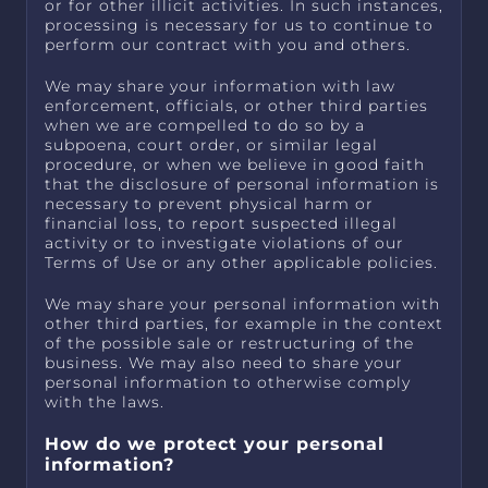
or for other illicit activities. In such instances,
processing is necessary for us to continue to
perform our contract with you and others.
We may share your information with law
enforcement, officials, or other third parties
when we are compelled to do so by a
subpoena, court order, or similar legal
procedure, or when we believe in good faith
that the disclosure of personal information is
necessary to prevent physical harm or
financial loss, to report suspected illegal
activity or to investigate violations of our
Terms of Use or any other applicable policies.
We may share your personal information with
other third parties, for example in the context
of the possible sale or restructuring of the
business. We may also need to share your
personal information to otherwise comply
with the laws.
How do we protect your personal
information?