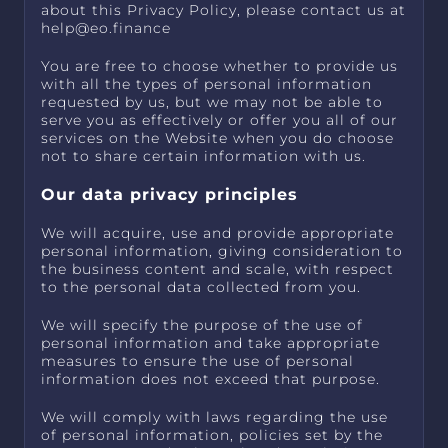
about this Privacy Policy, please contact us at
help@eo.finance
You are free to choose whether to provide us
with all the types of personal information
requested by us, but we may not be able to
serve you as effectively or offer you all of our
services on the Website when you do choose
not to share certain information with us.
Our data privacy principles
We will acquire, use and provide appropriate
personal information, giving consideration to
the business content and scale, with respect
to the personal data collected from you.
We will specify the purpose of the use of
personal information and take appropriate
measures to ensure the use of personal
information does not exceed that purpose.
We will comply with laws regarding the use
of personal information, policies set by the