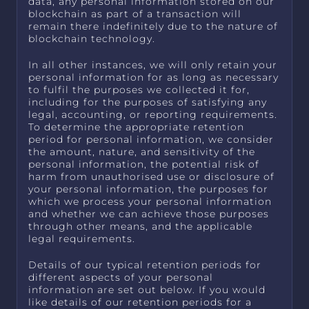
data, any personal information stored on our
blockchain as part of a transaction will
remain there indefinitely due to the nature of
blockchain technology.
In all other instances, we will only retain your
personal information for as long as necessary
to fulfil the purposes we collected it for,
including for the purposes of satisfying any
legal, accounting, or reporting requirements.
To determine the appropriate retention
period for personal information, we consider
the amount, nature, and sensitivity of the
personal information, the potential risk of
harm from unauthorised use or disclosure of
your personal information, the purposes for
which we process your personal information
and whether we can achieve those purposes
through other means, and the applicable
legal requirements.
Details of our typical retention periods for
different aspects of your personal
information are set out below. If you would
like details of our retention periods for a