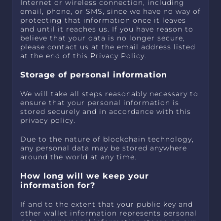
Internet or wireless connection, including
email, phone, or SMS, since we have no way of
protecting that information once it leaves
and until it reaches us. If you have reason to
believe that your data is no longer secure,
please contact us at the email address listed
at the end of this Privacy Policy.
Storage of personal information
We will take all steps reasonably necessary to
ensure that your personal information is
stored securely and in accordance with this
privacy policy.
Due to the nature of blockchain technology,
any personal data may be stored anywhere
around the world at any time.
How long will we keep your
information for?
If and to the extent that your public key and
other wallet information represents personal