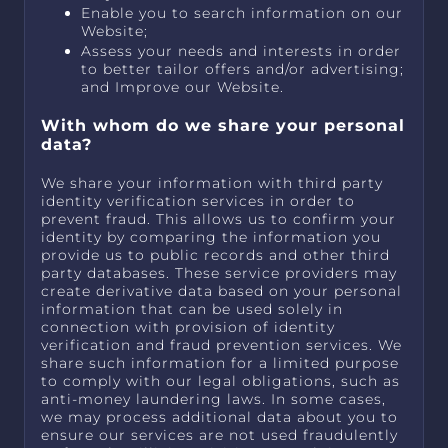
Enable you to search information on our
Website;
Assess your needs and interests in order
to better tailor offers and/or advertising;
and Improve our Website.
With whom do we share your personal
data?
We share your information with third party
identity verification services in order to
prevent fraud. This allows us to confirm your
identity by comparing the information you
provide us to public records and other third
party databases. These service providers may
create derivative data based on your personal
information that can be used solely in
connection with provision of identity
verification and fraud prevention services. We
share such information for a limited purpose
to comply with our legal obligations, such as
anti-money laundering laws. In some cases,
we may process additional data about you to
ensure our services are not used fraudulently