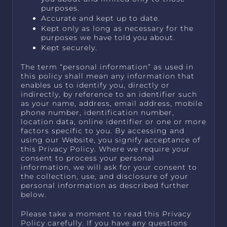
purposes.
Accurate and kept up to date.
Kept only as long as necessary for the
purposes we have told you about.
Kept securely.
The term “personal information” as used in
this policy shall mean any information that
enables us to identify you, directly or
indirectly, by reference to an identifier such
as your name, address, email address, mobile
phone number, identification number,
location data, online identifier or one or more
factors specific to you. By accessing and
using our Website, you signify acceptance of
this Privacy Policy. Where we require your
consent to process your personal
information, we will ask for your consent to
the collection, use, and disclosure of your
personal information as described further
below.
Please take a moment to read this Privacy
Policy carefully. If you have any questions