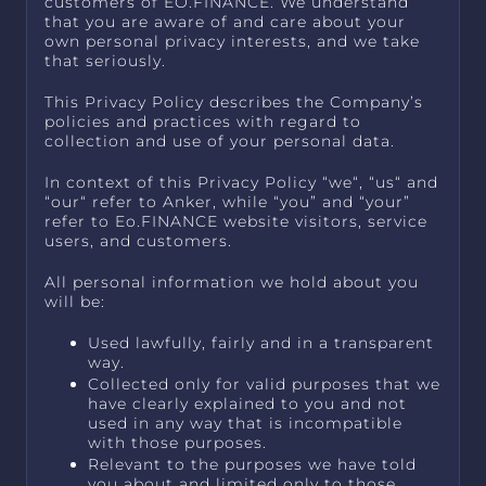
customers of EO.FINANCE. We understand
that you are aware of and care about your
own personal privacy interests, and we take
that seriously.
This Privacy Policy describes the Company’s
policies and practices with regard to
collection and use of your personal data.
In context of this Privacy Policy “we“, “us“ and
“our“ refer to Anker, while “you” and “your”
refer to Eo.FINANCE website visitors, service
users, and customers.
All personal information we hold about you
will be:
Used lawfully, fairly and in a transparent
way.
Collected only for valid purposes that we
have clearly explained to you and not
used in any way that is incompatible
with those purposes.
Relevant to the purposes we have told
you about and limited only to those