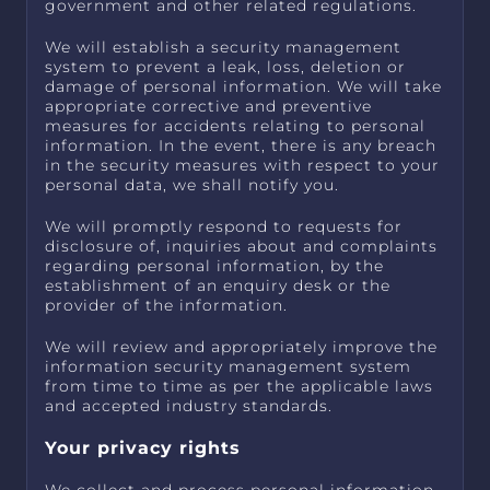
government and other related regulations.
We will establish a security management
system to prevent a leak, loss, deletion or
damage of personal information. We will take
appropriate corrective and preventive
measures for accidents relating to personal
information. In the event, there is any breach
in the security measures with respect to your
personal data, we shall notify you.
We will promptly respond to requests for
disclosure of, inquiries about and complaints
regarding personal information, by the
establishment of an enquiry desk or the
provider of the information.
We will review and appropriately improve the
information security management system
from time to time as per the applicable laws
and accepted industry standards.
Your privacy rights