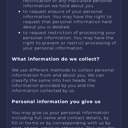
rectification of any inaccurate personal
information we hold about you.
to request erasure of your personal
information. You may have the right to
request that personal information held
about you is deleted.
to request restriction of processing your
personal information. You may have the
right to prevent or restrict processing of
your personal information.
What information do we collect?
We use different methods to collect personal
information from and about you. We can
classify the same into two heads: the
information provided by you and the
information collected by us.
Personal information you give us
You may give us your personal information
including full name and contact details, by
fill-in forms or by corresponding with us by