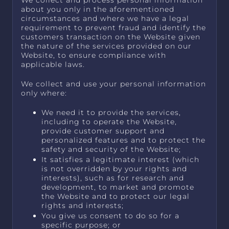
We collect and process personal information
about you only in the aforementioned
circumstances and where we have a legal
requirement to prevent fraud and identify the
customers transaction on the Website given
the nature of the services provided on our
Website, to ensure compliance with
applicable laws.
We collect and use your personal information
only where:
We need it to provide the services,
including to operate the Website,
provide customer support and
personalized features and to protect the
safety and security of the Website;
It satisfies a legitimate interest (which
is not overridden by your rights and
interests), such as for research and
development, to market and promote
the Website and to protect our legal
rights and interests;
You give us consent to do so for a
specific purpose; or