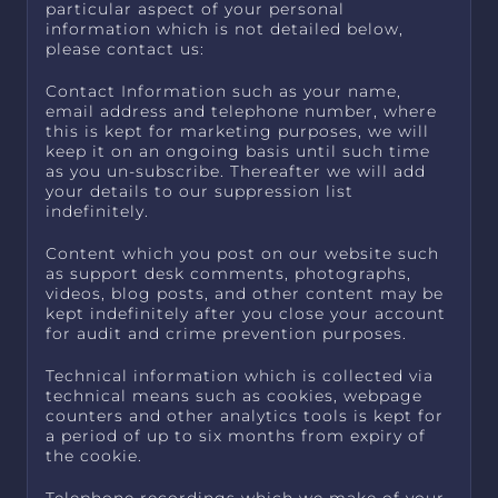
particular aspect of your personal
information which is not detailed below,
please contact us:
Contact Information such as your name,
email address and telephone number, where
this is kept for marketing purposes, we will
keep it on an ongoing basis until such time
as you un-subscribe. Thereafter we will add
your details to our suppression list
indefinitely.
Content which you post on our website such
as support desk comments, photographs,
videos, blog posts, and other content may be
kept indefinitely after you close your account
for audit and crime prevention purposes.
Technical information which is collected via
technical means such as cookies, webpage
counters and other analytics tools is kept for
a period of up to six months from expiry of
the cookie.