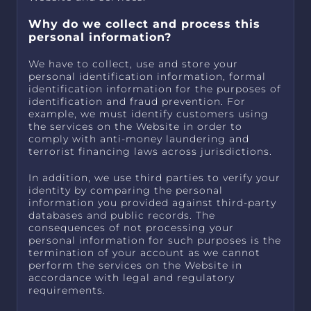
Why do we collect and process this
personal information?
We have to collect, use and store your
personal identification information, formal
identification information for the purposes of
identification and fraud prevention. For
example, we must identify customers using
the services on the Website in order to
comply with anti-money laundering and
terrorist financing laws across jurisdictions.
In addition, we use third parties to verify your
identity by comparing the personal
information you provided against third-party
databases and public records. The
consequences of not processing your
personal information for such purposes is the
termination of your account as we cannot
perform the services on the Website in
accordance with legal and regulatory
requirements.