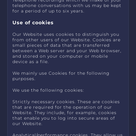
Telephone recordings which we make of your
telephone conversations with us may be kept
for a period of up to six years.
Use of cookies
Our Website uses cookies to distinguish you
from other users of our Website. Cookies are
small pieces of data that are transferred
between a Web server and your Web browser,
and stored on your computer or mobile
device as a file.
We mainly use Cookies for the following
purposes.
We use the following cookies:
Strictly necessary cookies. These are cookies
that are required for the operation of our
Website. They include, for example, cookies
that enable you to log into secure areas of
our Website.
Analytical/performance cookies. They allow us