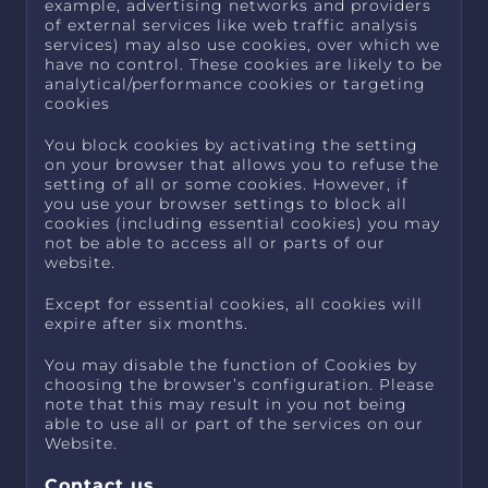
example, advertising networks and providers
of external services like web traffic analysis
services) may also use cookies, over which we
have no control. These cookies are likely to be
analytical/performance cookies or targeting
cookies
You block cookies by activating the setting
on your browser that allows you to refuse the
setting of all or some cookies. However, if
you use your browser settings to block all
cookies (including essential cookies) you may
not be able to access all or parts of our
website.
Except for essential cookies, all cookies will
expire after six months.
You may disable the function of Cookies by
choosing the browser’s configuration. Please
note that this may result in you not being
able to use all or part of the services on our
Website.
Contact us