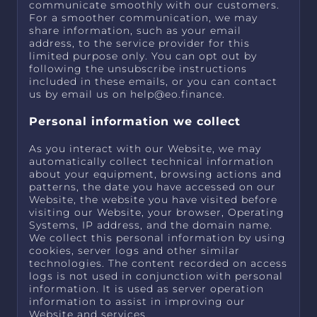
communicate smoothly with our customers.
For a smoother communication, we may
share information, such as your email
address, to the service provider for this
limited purpose only. You can opt out by
following the unsubscribe instructions
included in these emails, or you can contact
us by email us on
help@eo.finance
.
Personal information we collect
As you interact with our Website, we may
automatically collect technical information
about your equipment, browsing actions and
patterns, the date you have accessed on our
Website, the website you have visited before
visiting our Website, your browser, Operating
Systems, IP address, and the domain name.
We collect this personal information by using
cookies, server logs and other similar
technologies. The content recorded on access
logs is not used in conjunction with personal
information. It is used as server operation
information to assist in improving our
Website and services.